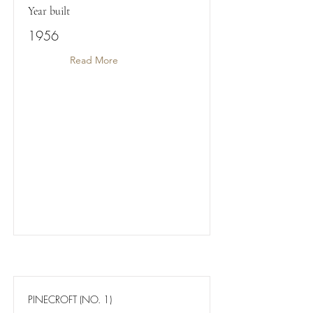
Year built
1956
Read More
PINECROFT (NO. 1)