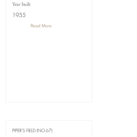
Year built
1955
Read More
PIPER'S FIELD (NO.67)