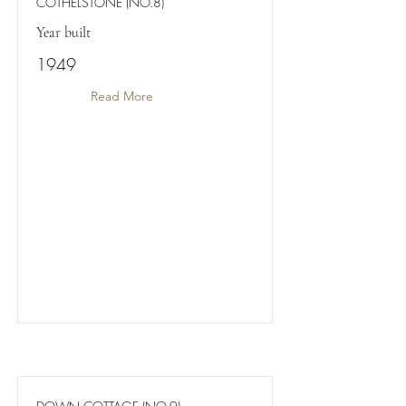
COTHELSTONE (NO.8)
Year built
1949
Read More