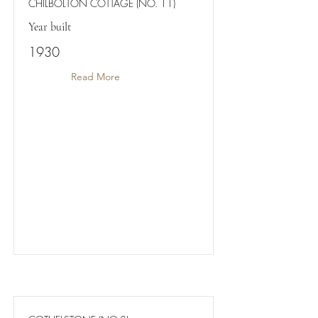
CHILBOLTON COTTAGE (NO. 11)
Year built
1930
Read More