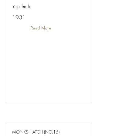
Year built
1931
Read More
MONKS HATCH (NO.15)