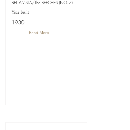
BELLA VISTA/The BEECHES (NO. 7)
Year built
1930
Read More