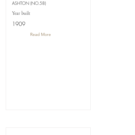
ASHTON (NO.58)
Year built
1909
Read More