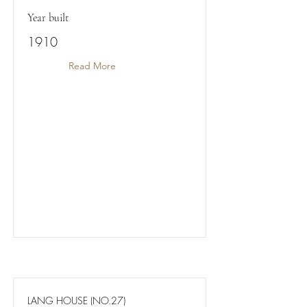
Year built
1910
Read More
LANG HOUSE (NO.27)