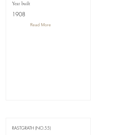
Year built
1908
Read More
RASTGRATH (NO.55)