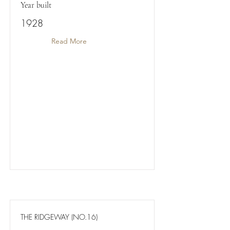
Year built
1928
Read More
THE RIDGEWAY (NO.16)