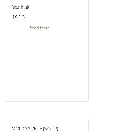
Year built
1910
Read More
MONCKS DENE (NO.19)