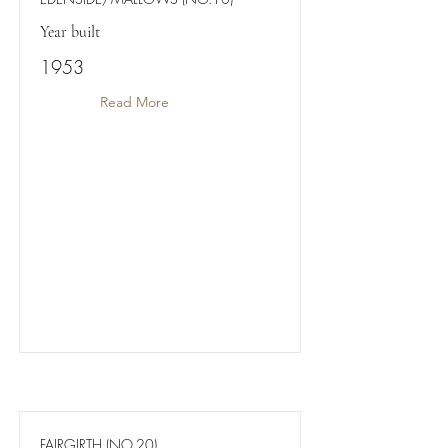
Year built
1953
Read More
FAIRGIRTH (NO.20)