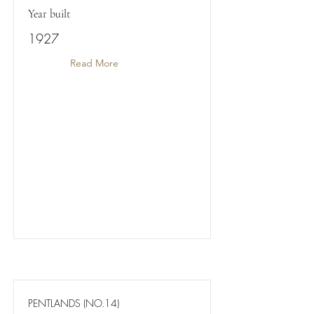
Year built
1927
Read More
PENTLANDS (NO.14)