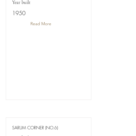
Year built
1950
Read More
SARUM CORNER (NO.6)