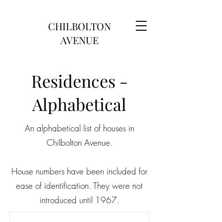
CHILBOLTON
AVENUE
Residences -
Alphabetical
An alphabetical list of houses in
Chilbolton Avenue.
House numbers have been included for
ease of identification. They were not
introduced until 1967.