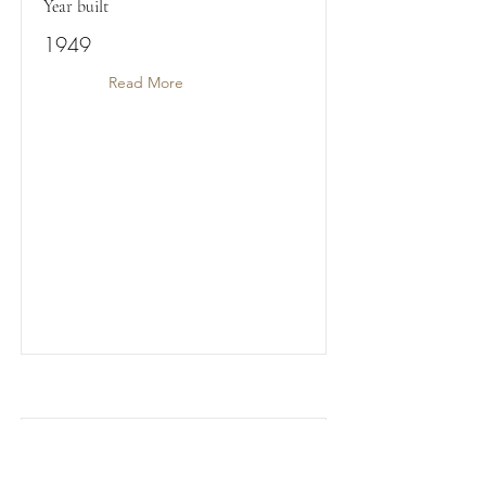
Year built
1949
Read More
ST FAITH'S MANOR COTTAGE (NO.4)