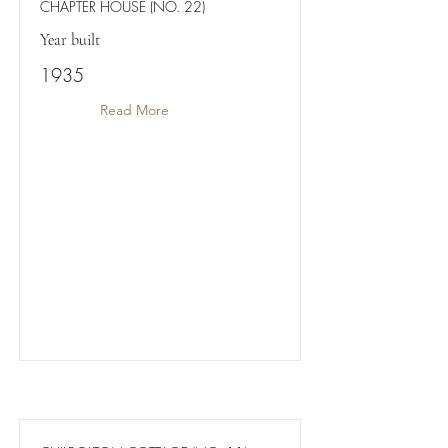
CHAPTER HOUSE (NO. 22)
Year built
1935
Read More