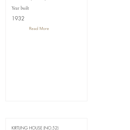
Year built
1932
Read More
KIRTLING HOUSE (NO.52)