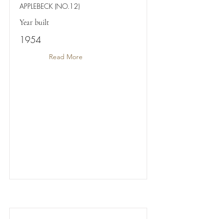
APPLEBECK (NO.12)
Year built
1954
Read More