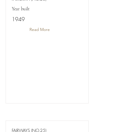
Year built
1949
Read More
FAIRWAYS (NO.25)