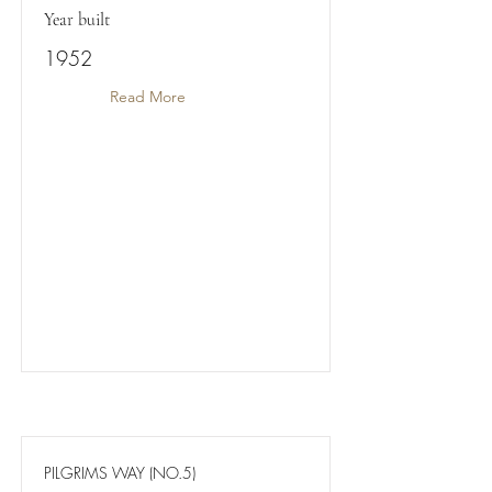
Year built
1952
Read More
PILGRIMS WAY (NO.5)