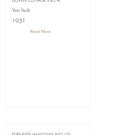
DOWN COTTAGE (NO.9)
Year built
1931
Read More
EDENSIDE/MALLOWS (NO.10)