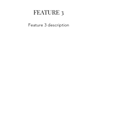
FEATURE 3
Feature 3 description