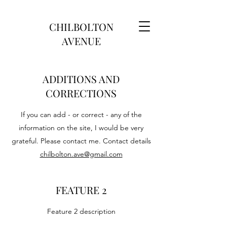
CHILBOLTON
AVENUE
ADDITIONS AND
CORRECTIONS
If you can add - or correct - any of the
information on the site, I would be very
grateful. Please contact me. Contact details
chilbolton.ave@gmail.com
FEATURE 2
Feature 2 description