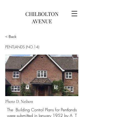
CHILBOLTON
AVENUE
< Back
PENTLANDS (NO.14)
Photo D. Neilson
The Building Control Plans for Pentlands
were submitted in January 1952 by A T