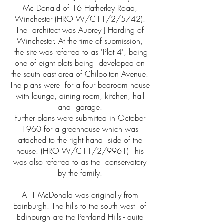
Mc Donald of 16 Hatherley Road,
Winchester (HRO W/C11/2/5742).
The architect was Aubrey J Harding of
Winchester. At the time of submission,
the site was referred to as 'Plot 4', being
one of eight plots being developed on
the south east area of Chilbolton Avenue.
The plans were for a four bedroom house
with lounge, dining room, kitchen, hall
and garage.
Further plans were submitted in October
1960 for a greenhouse which was
attached to the right hand side of the
house. (HRO W/C11/2/9961) This
was also referred to as the conservatory
by the family.
A T McDonald was originally from
Edinburgh. The hills to the south west of
Edinburgh are the Pentland Hills - quite