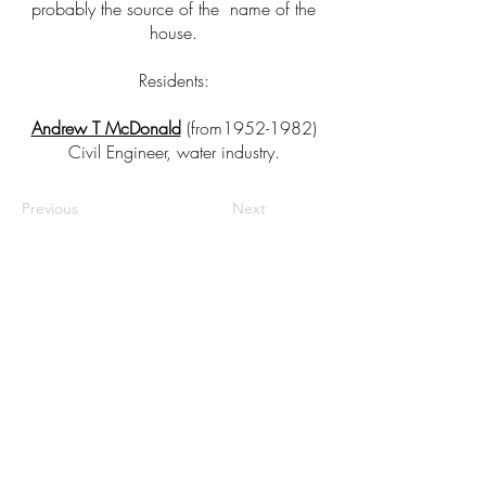
probably the source of the name of the
house.
Residents:
Andrew T McDonald
(from1952-1982)
Civil Engineer, water industry.
Previous
Next