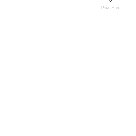
Previous