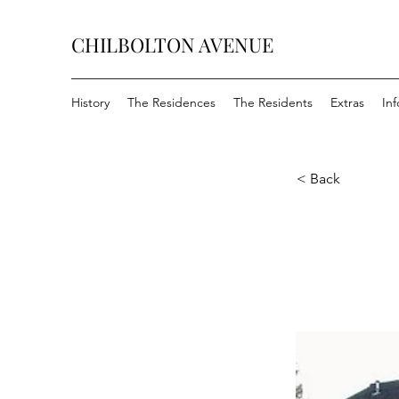
CHILBOLTON AVENUE
History
The Residences
The Residents
Extras
In
< Back