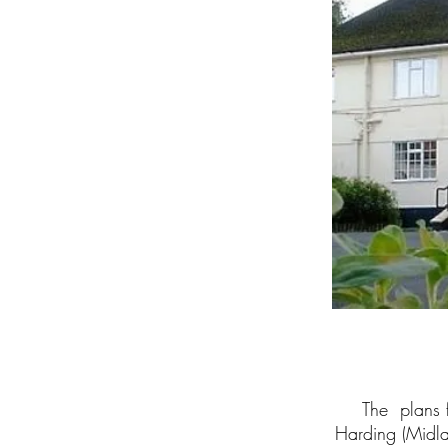
The plans f
Harding (Midl