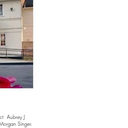
ect Aubrey J
Morgan Singer.