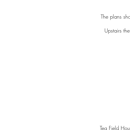
The plans sho
Upstairs th
Teg Field Ho