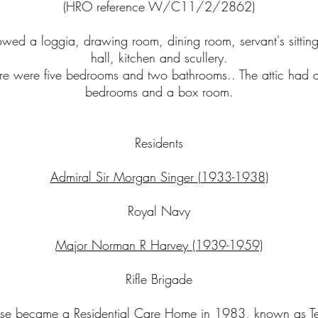
(HRO reference W/C11/2/2862)
wed a loggia, drawing room, dining room, servant's sittin
hall, kitchen and scullery.
ere were five bedrooms and two bathrooms.. The attic had a
bedrooms and a box room.
Residents
Admiral Sir Morgan Singer (1933-1938)
Royal Navy
Major Norman R Harvey (1939-1959)
Rifle Brigade
use became a Residential Care Home in 1983, known as Te