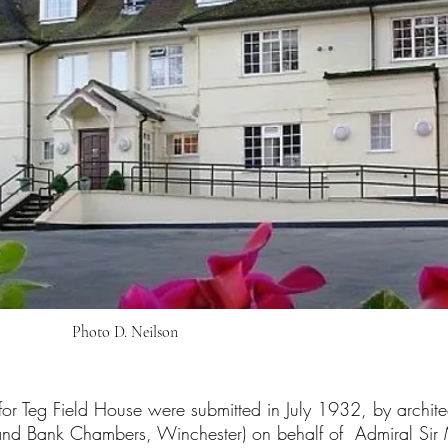
Photo D. Neilson
or Teg Field House were submitted in July 1932, by archit
and Bank Chambers, Winchester) on behalf of Admiral Sir 