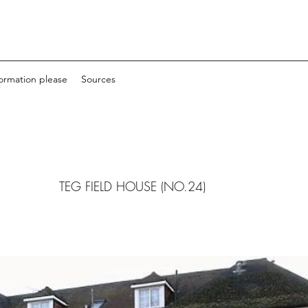
formation please
Sources
TEG FIELD HOUSE (NO.24)