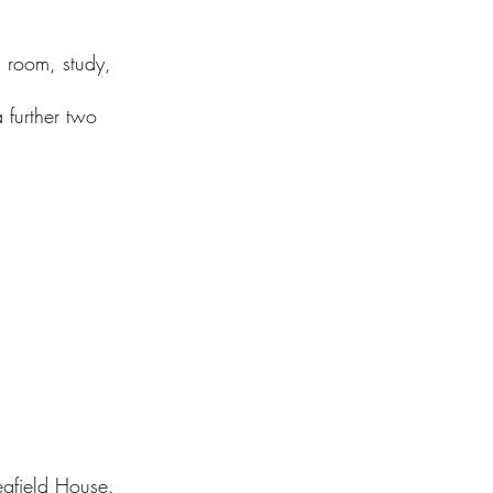
g room, study,
 further two
gfield House.