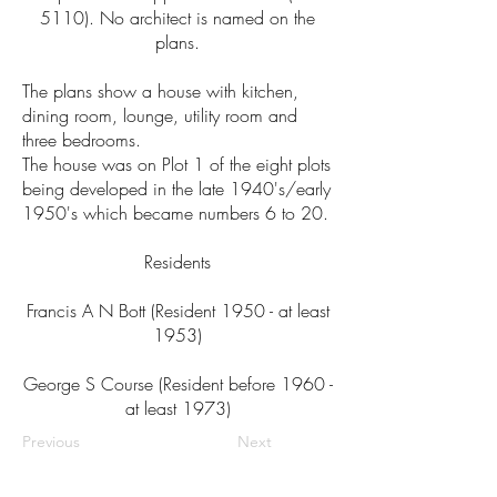
5110). No architect is named on the
plans.
The plans show a house with kitchen,
dining room, lounge, utility room and
three bedrooms.
The house was on Plot 1 of the eight plots
being developed in the late 1940's/early
1950's which became numbers 6 to 20.
Residents
Francis A N Bott (Resident 1950 - at least
1953)
George S Course (Resident before 1960 -
at least 1973)
Previous
Next