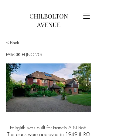
CHILBOLTON
AVENUE
< Back
FAIRGIRTH (NO.20)
Fairgirth was built for Francis A N Bott.
The plans were approved in 1949 (HRO