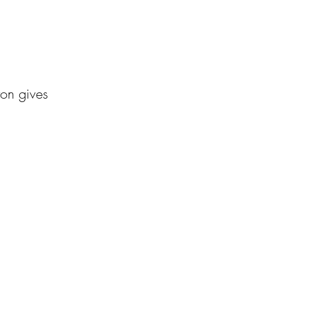
ton gives