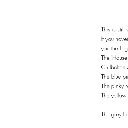
This is sti
If you have
you the Leg
The 'House 
Chilbolton
The
blue pi
The pinky 
The yellow 
The grey b