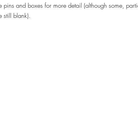
e pins and boxes for more detail (although some, partic
 still blank).