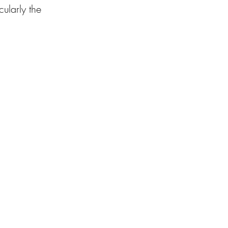
ularly the