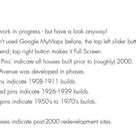
ll work in progress - but have a look anyway!
n't used Google MyMaps before, the top left slider but
end; top right button makes it Full Screen.
Pins' indicate all houses built prior to (roughly) 2000.
 Avenue was developed in phases.
ns
indicate 1908-1911 builds.
red pins indicate 1926-1939 builds.
pins indicate 1950's to 1970's builds.
oxes indicate post-2000 redevelopment sites.