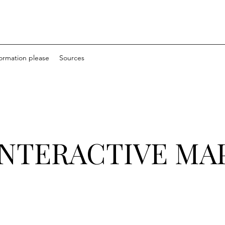
formation please
Sources
INTERACTIVE MA