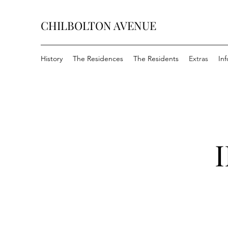
CHILBOLTON AVENUE
History
The Residences
The Residents
Extras
In