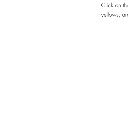
Click on th
yellows, are