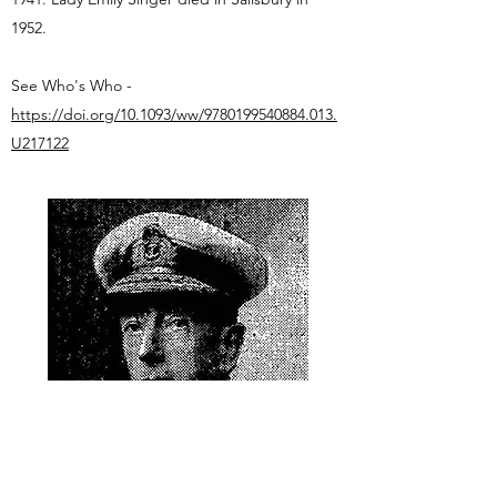
1952.
See Who's Who -
https://doi.org/10.1093/ww/9780199540884.013.
U217122
The Times, 13 March 1924. Public Domain.