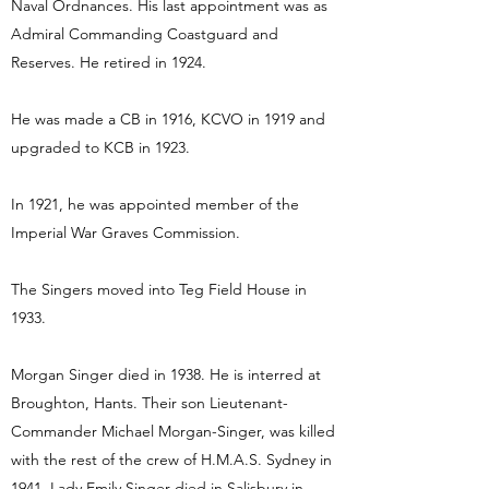
Naval Ordnances. His last appointment was as
Admiral Commanding Coastguard and
Reserves. He retired in 1924.
He was made a CB in 1916, KCVO in 1919 and
upgraded to KCB in 1923.
In 1921, he was appointed member of the
Imperial War Graves Commission.
The Singers moved into Teg Field House in
1933.
Morgan Singer died in 1938. He is interred at
Broughton, Hants. Their son Lieutenant-
Commander Michael Morgan-Singer, was killed
with the rest of the crew of H.M.A.S. Sydney in
1941. Lady Emily Singer died in Salisbury in