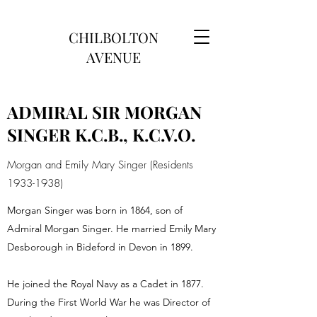
CHILBOLTON
AVENUE
ADMIRAL SIR MORGAN
SINGER K.C.B., K.C.V.O.
Morgan and Emily Mary Singer (Residents
1933-1938)
Morgan Singer was born in 1864, son of
Admiral Morgan Singer. He married Emily Mary
Desborough in Bideford in Devon in 1899.
He joined the Royal Navy as a Cadet in 1877.
During the First World War he was Director of